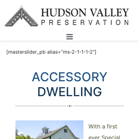
[masterslider_pb alias=”ms-2-1-1-1-2″]
ACCESSORY
DWELLING
With a first
ever Special