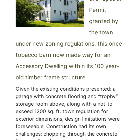
Permit
granted by
the town
under new zoning regulations, this once
tobacco barn now made way for an
Accessory Dwelling within its 100 year-
old timber frame structure.
Given the existing conditions presented: a
garage with concrete flooring and “trophy”
storage room above, along with a not-to-
exceed 1200 sq. ft. town regulation for
exterior dimensions, design limitations were
foreseeable. Construction had its own
challenges: chopping through the concrete