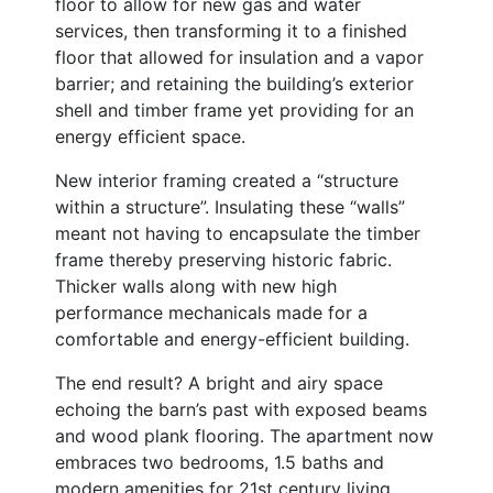
floor to allow for new gas and water
services, then transforming it to a finished
floor that allowed for insulation and a vapor
barrier; and retaining the building’s exterior
shell and timber frame yet providing for an
energy efficient space.
New interior framing created a “structure
within a structure”. Insulating these “walls”
meant not having to encapsulate the timber
frame thereby preserving historic fabric.
Thicker walls along with new high
performance mechanicals made for a
comfortable and energy-efficient building.
The end result? A bright and airy space
echoing the barn’s past with exposed beams
and wood plank flooring. The apartment now
embraces two bedrooms, 1.5 baths and
modern amenities for 21st century living.