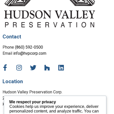
Contact
Phone
(860) 592-0500
Email
info@hvpcorp.com
Location
Hudson Valley Preservation Corp.
27 Maple Street
We respect your privacy
Kent, CT 06757
Cookies help us improve your experience, deliver
personalized content, and analyze traffic. You can