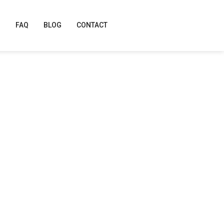
FAQ
BLOG
CONTACT