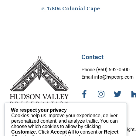
c. 1780s Colonial Cape
Contact
Phone
(860) 592-0500
Email
info@hvpcorp.com
We respect your privacy
Cookies help us improve your experience, deliver
personalized content, and analyze traffic. You can
choose which cookies to allow by clicking
Copyright 
Customize
. Click
Accept All
to consent or
Reject