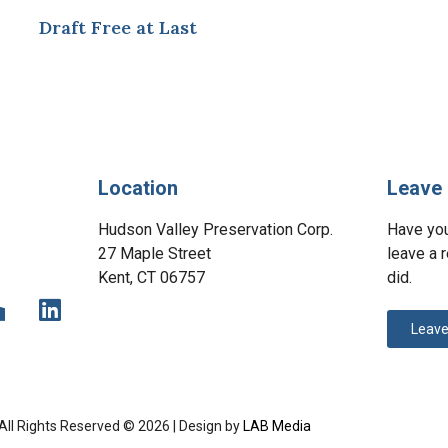
Draft Free at Last
Location
Leave 
Hudson Valley Preservation Corp.
Have yo
27 Maple Street
leave a 
Kent, CT 06757
did.
Leave
All Rights Reserved © 2026 | Design by
LAB Media