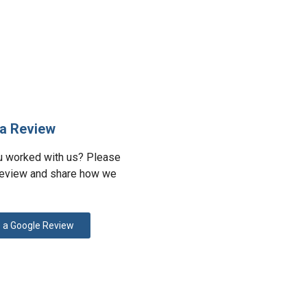
a Review
u worked with us? Please
review and share how we
 a Google Review