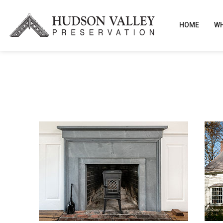
HOME
WH