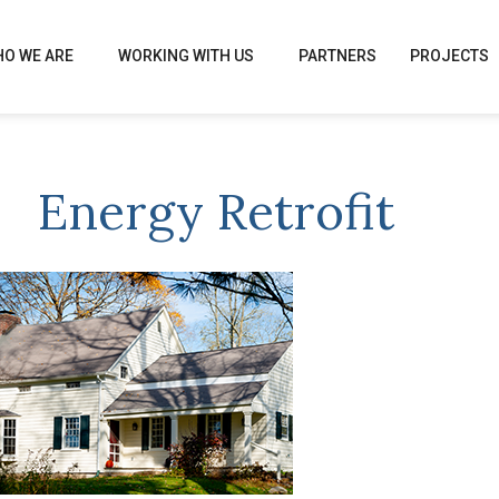
O WE ARE
WORKING WITH US
PARTNERS
PROJECTS
Energy Retrofit