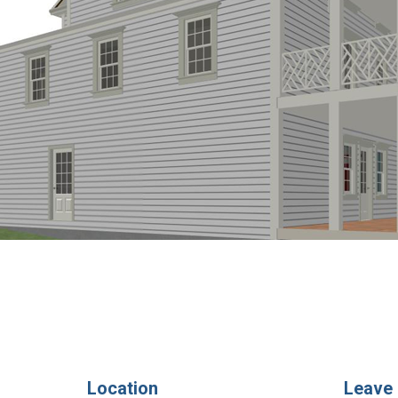
Location
Leave 