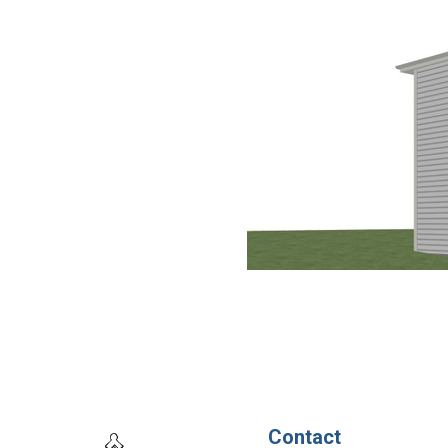
Contact