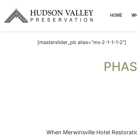
HOME
WH
[masterslider_pb alias=”ms-2-1-1-1-2″]
PHAS
When Merwinsville Hotel Restoration,