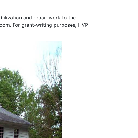
bilization and repair work to the
llroom. For grant-writing purposes, HVP