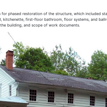
for phased restoration of the structure, which included sta
l, kitchenette, first-floor bathroom, floor systems, and ba
 the building, and scope of work documents.