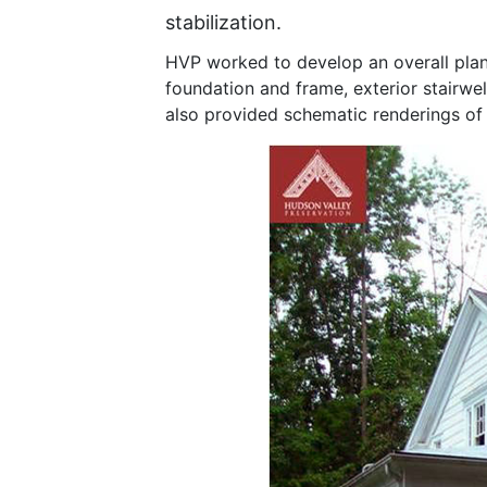
stabilization.
HVP worked to develop an overall plan 
foundation and frame, exterior stairwel
also provided schematic renderings of