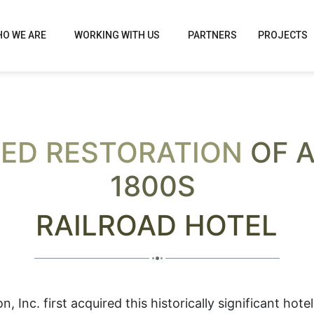
O WE ARE
WORKING WITH US
PARTNERS
PROJECTS
ED RESTORATION
OF A
1800S
RAILROAD HOTEL
 Inc. first acquired this historically significant hotel