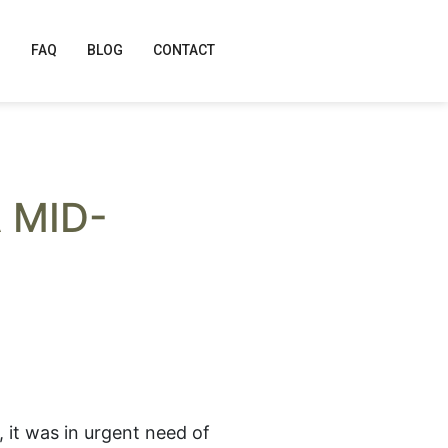
FAQ
BLOG
CONTACT
 MID-
, it was in urgent need of