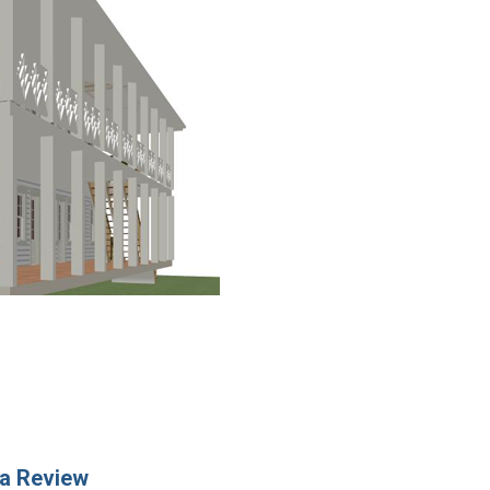
a Review