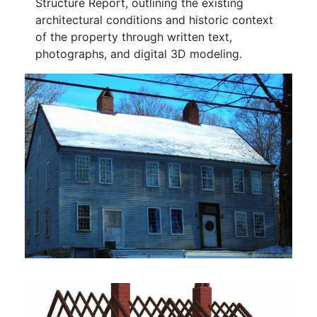
Structure Report, outlining the existing
architectural conditions and historic context
of the property through written text,
photographs, and digital 3D modeling.