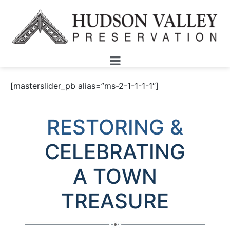
[masterslider_pb alias=”ms-2-1-1-1-1″]
RESTORING &
CELEBRATING
A
TOWN
TREASURE