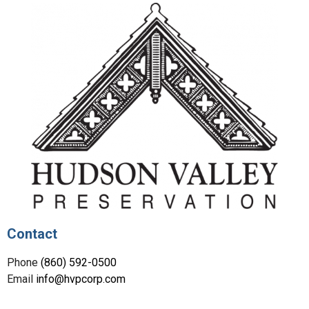
Contact
Phone
(860) 592-0500
Email
info@hvpcorp.com