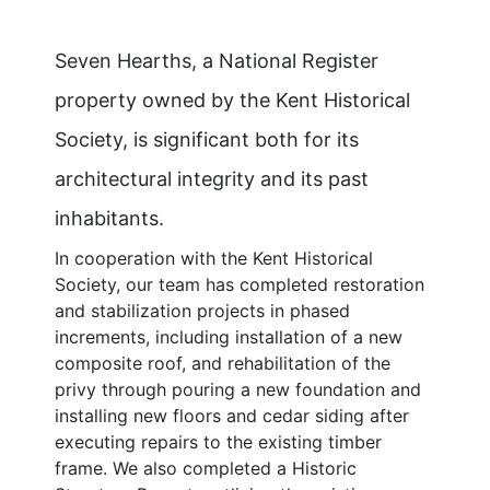
Seven Hearths, a National Register
property owned by the Kent Historical
Society, is significant both for its
architectural integrity and its past
inhabitants.
In cooperation with the Kent Historical
Society, our team has completed restoration
and stabilization projects in phased
increments, including installation of a new
composite roof, and rehabilitation of the
privy through pouring a new foundation and
installing new floors and cedar siding after
executing repairs to the existing timber
frame. We also completed a Historic