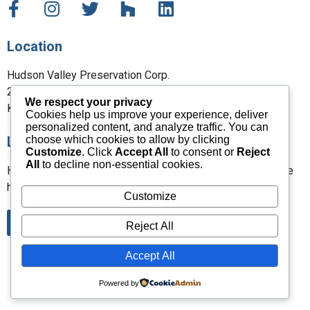
Location
Hudson Valley Preservation Corp.
27 Maple Street
We respect your privacy
Kent, CT 06757
Cookies help us improve your experience, deliver
personalized content, and analyze traffic. You can
choose which cookies to allow by clicking
Leave a Review
Customize
. Click
Accept All
to consent or
Reject
All
to decline non-essential cookies.
Have you worked with us? Please leave a review and share
how we did.
Customize
Leave a Google Review
Reject All
Accept All
Powered by
Copyright All Rights Reserved © 2026 | Design by
LAB Media