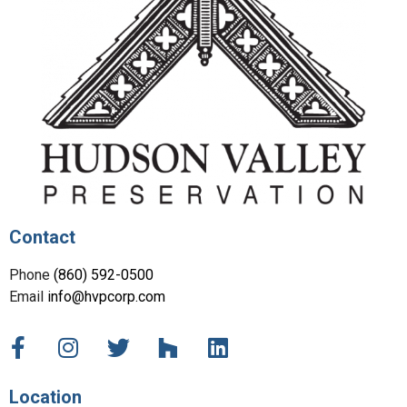
Contact
Phone
(860) 592-0500
Email
info@hvpcorp.com
Location