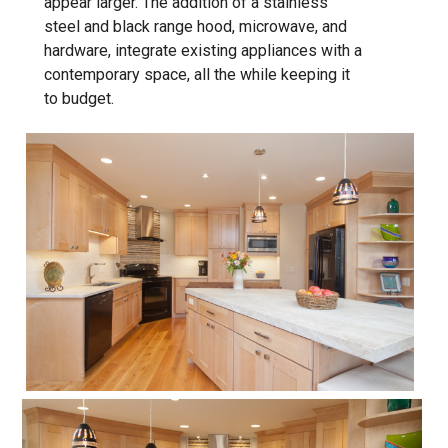
appear larger. The addition of a stainless
steel and black range hood, microwave, and
hardware, integrate existing appliances with a
contemporary space, all the while keeping it
to budget.