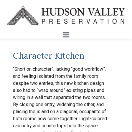
Character Kitchen
“Short on character”, lacking “good workflow”,
and feeling isolated from the family room
despite two entries, this new kitchen design
also had to “wrap around” existing pipes and
wiring in a wall that separated the two rooms.
By closing one entry, widening the other, and
placing the island on a diagonal, occupants of
both rooms now come together. Light-colored
cabinetry and countertops help the space