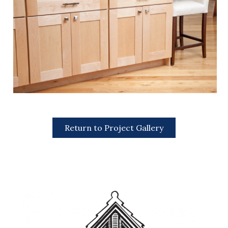
Return to Project Gallery